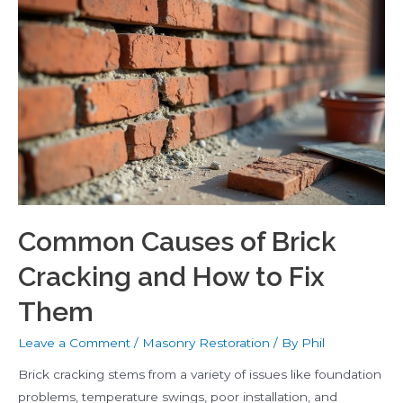
Which
Is
Better?
Common Causes of Brick
Cracking and How to Fix
Them
Leave a Comment
/
Masonry Restoration
/ By
Phil
Brick cracking stems from a variety of issues like foundation
problems, temperature swings, poor installation, and