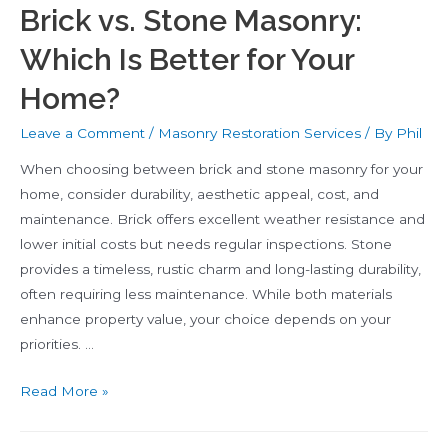
Brick vs. Stone Masonry:
Which Is Better for Your
Home?
Leave a Comment
/
Masonry Restoration Services
/ By
Phil
When choosing between brick and stone masonry for your
home, consider durability, aesthetic appeal, cost, and
maintenance. Brick offers excellent weather resistance and
lower initial costs but needs regular inspections. Stone
provides a timeless, rustic charm and long-lasting durability,
often requiring less maintenance. While both materials
enhance property value, your choice depends on your
priorities. …
Brick
Read More »
vs.
Stone