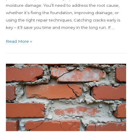
moisture damage. You’ll need to address the root cause,
whether it’s fixing the foundation, improving drainage, or
using the right repair techniques. Catching cracks early is
key – it’ll save you time and money in the long run. If …
Common
Read More »
Causes
of
Brick
Cracking
and
How
to
Fix
Them