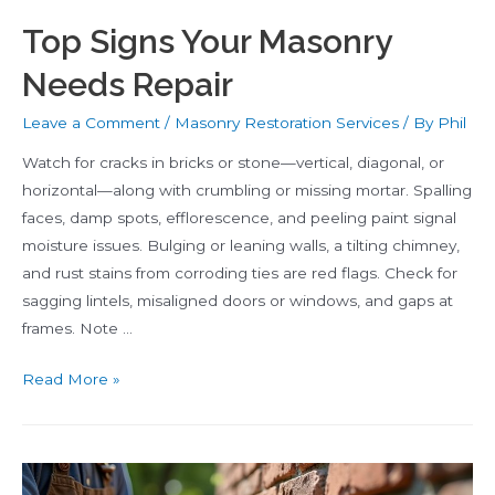
Top Signs Your Masonry
Needs Repair
Leave a Comment
/
Masonry Restoration Services
/ By
Phil
Watch for cracks in bricks or stone—vertical, diagonal, or
horizontal—along with crumbling or missing mortar. Spalling
faces, damp spots, efflorescence, and peeling paint signal
moisture issues. Bulging or leaning walls, a tilting chimney,
and rust stains from corroding ties are red flags. Check for
sagging lintels, misaligned doors or windows, and gaps at
frames. Note …
Top
Read More »
Signs
Your
Masonry
Needs