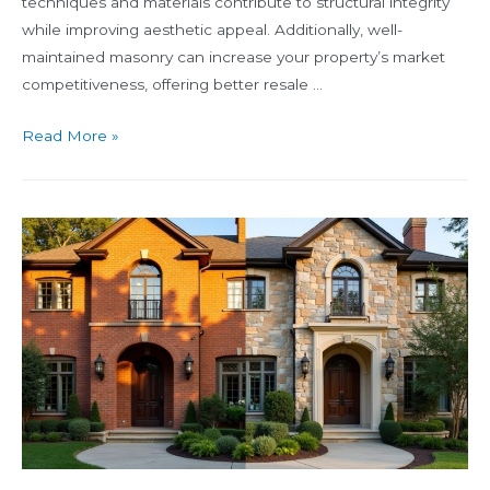
techniques and materials contribute to structural integrity
while improving aesthetic appeal. Additionally, well-
maintained masonry can increase your property’s market
competitiveness, offering better resale …
What
Read More »
Is
Masonry
and
Why
It
Matters
for
Your
Property