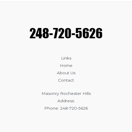
Masonry:
Which
Is
Better
for
Your
Home?
Links
Home
About Us
Contact
Masonry Rochester Hills
Address:
Phone: 248-720-5626