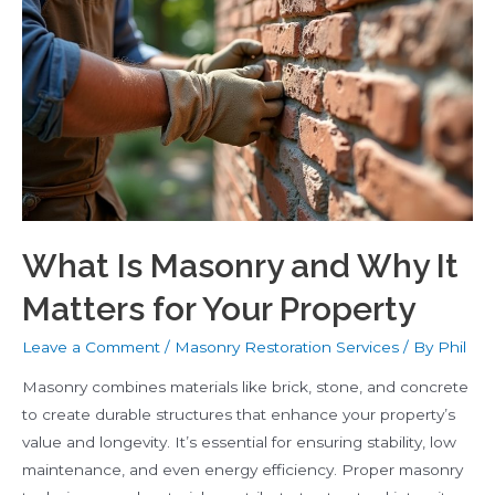
Repair
What Is Masonry and Why It
Matters for Your Property
Leave a Comment
/
Masonry Restoration Services
/ By
Phil
Masonry combines materials like brick, stone, and concrete
to create durable structures that enhance your property’s
value and longevity. It’s essential for ensuring stability, low
maintenance, and even energy efficiency. Proper masonry