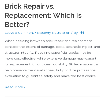
Brick Repair vs.
Replacement: Which Is
Better?
Leave a Comment
/
Masonry Restoration
/ By
Phil
When deciding between brick repair and replacement,
consider the extent of damage, costs, aesthetic impact, and
structural integrity. Repairing superficial cracks may be
more cost-effective, while extensive damage may warrant
full replacement for long-term durability. Skilled masons can
help preserve the visual appeal, but prioritize professional
evaluation to guarantee safety and make the best choice. …
Brick
Read More »
Repair
vs.
Replacement: