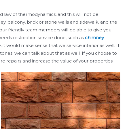
d law of thermodynamics, and this will not be
y, balcony, brick or stone walls and sidewalk, and the
f our friendly team members will be able to give you
 needs restoration service done, such as
chimney
 it would make sense that we service interior as well. If
tones, we can talk about that as well. If you choose to
re repairs and increase the value of your properties.