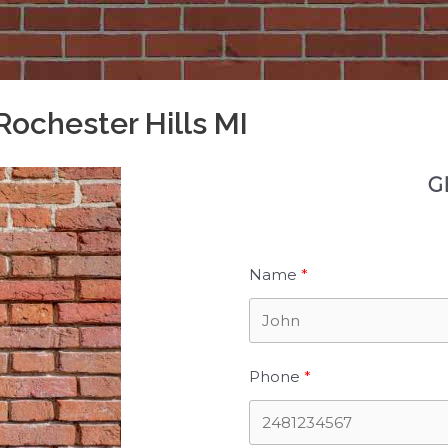
Rochester Hills MI
G
Name
Phone