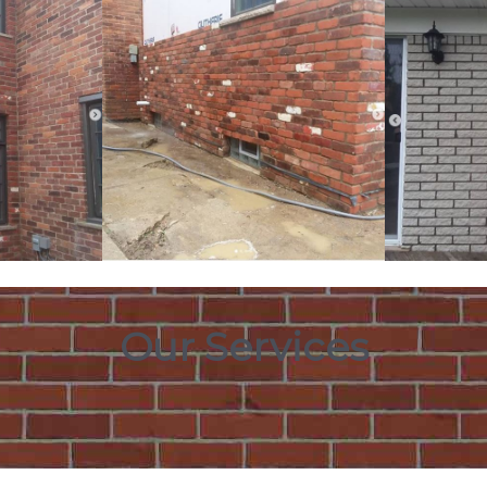
Our Services