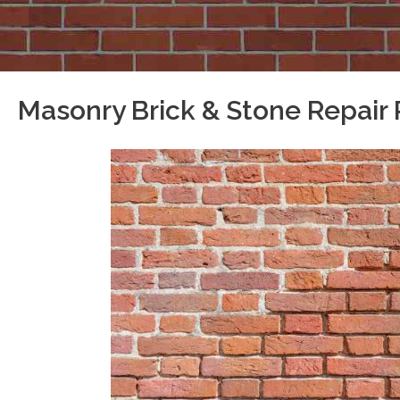
Masonry Brick & Stone Repair 