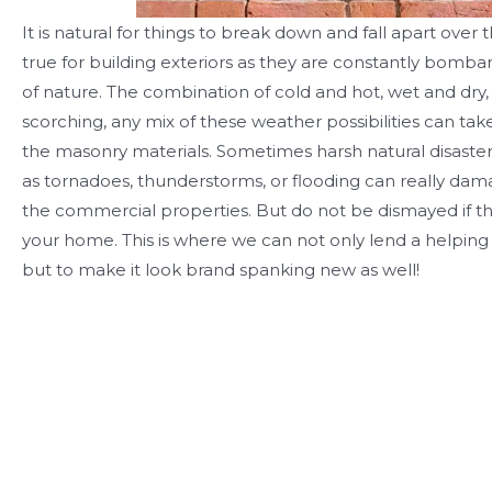
It is natural for things to break down and fall apart over t
true for building exteriors as they are constantly bomb
of nature. The combination of cold and hot, wet and dry,
scorching, any mix of these weather possibilities can take
the masonry materials. Sometimes harsh natural disaste
as tornadoes, thunderstorms, or flooding can really dam
the commercial properties. But do not be dismayed if t
your home. This is where we can not only lend a helping 
but to make it look brand spanking new as well!