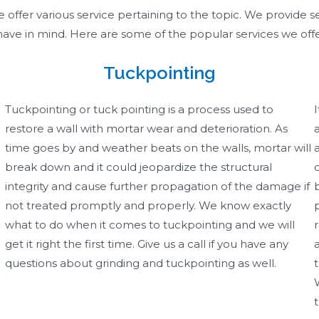
ffer various service pertaining to the topic. We provide se
ave in mind. Here are some of the popular services we off
Tuckpointing
Tuckpointing or tuck pointing is a process used to
restore a wall with mortar wear and deterioration. As
time goes by and weather beats on the walls, mortar will
break down and it could jeopardize the structural
integrity and cause further propagation of the damage if
not treated promptly and properly. We know exactly
what to do when it comes to tuckpointing and we will
get it right the first time. Give us a call if you have any
questions about grinding and tuckpointing as well. ​