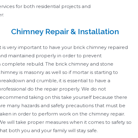
rvices for both residential projects and
er:
Chimney Repair & Installation
It is very important to have your brick chimney repaired
and maintained properly in order to prevent
a complete rebuild. The brick chimney and stone
chimney is masonry as well so if mortar is starting to
breakdown and crumble, it is essential to have a
professional do the repair properly. We do not
recommend taking on this take yourself because there
are many hazards and safety precautions that must be
taken in order to perform work on the chimney repair.
We will take proper measures when it comes to safety so
that both you and your family will stay safe. ​