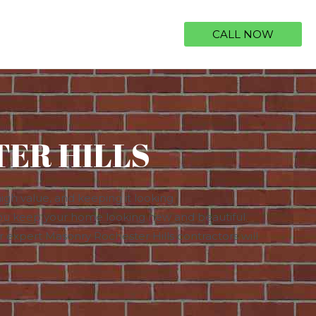
CALL NOW
ER HILLS
igh value, and keeping it looking
ou keep your home looking new and beautiful. ​​
our expert Masonry Rochester Hills contractors will