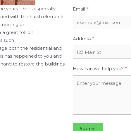
he years. This is especially
Email
arded with the harsh elements
 freezing or
 a great toll on
Address
rs such
age both the residential and
his has happened to you and
hand to restore the buildings
How can we help you?
Submit