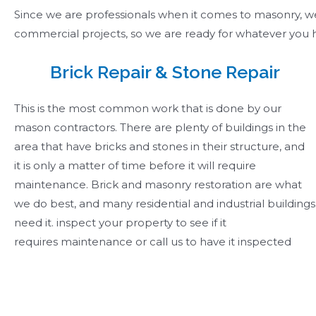
Since we are professionals when it comes to masonry, we o
commercial projects, so we are ready for whatever you h
Brick Repair & Stone Repair ​
This is the most common work that is done by our
mason contractors. There are plenty of buildings in the
area that have bricks and stones in their structure, and
it is only a matter of time before it will require
maintenance. Brick and masonry restoration are what
we do best, and many residential and industrial buildings
need it. inspect your property to see if it
requires maintenance or call us to have it inspected ​