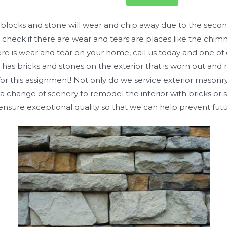
, blocks and stone will wear and chip away due to the secon
check if there are wear and tears are places like the chimne
there is wear and tear on your home, call us today and one o
 has bricks and stones on the exterior that is worn out and
for this assignment! Not only do we service exterior masonry,
 change of scenery to remodel the interior with bricks or s
 ensure exceptional quality so that we can help prevent futu