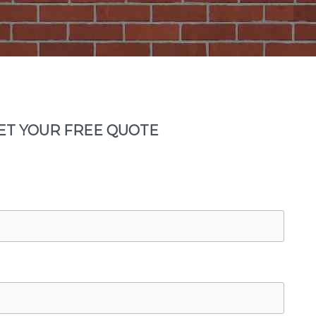
ET YOUR FREE QUOTE