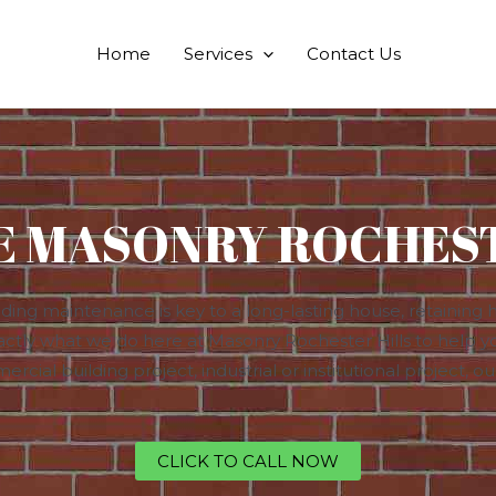
Home
Services
Contact Us
E MASONRY ROCHEST
ing maintenance is key to a long-lasting house, retaining h
actly what we do here at Masonry Rochester Hills to help y
ercial building project, industrial or institutional project, 
CLICK TO CALL NOW