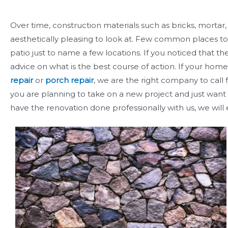
Over time, construction materials such as bricks, mortar
aesthetically pleasing to look at. Few common places to 
patio just to name a few locations. If you noticed that 
advice on what is the best course of action. If your home
repair
or
porch repair
, we are the right company to call 
you are planning to take on a new project and just want a
have the renovation done professionally with us, we will