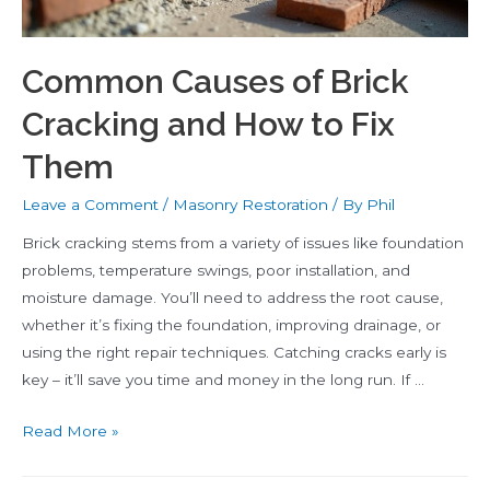
Common Causes of Brick
Cracking and How to Fix
Them
Leave a Comment
/
Masonry Restoration
/ By
Phil
Brick cracking stems from a variety of issues like foundation
problems, temperature swings, poor installation, and
moisture damage. You’ll need to address the root cause,
whether it’s fixing the foundation, improving drainage, or
using the right repair techniques. Catching cracks early is
key – it’ll save you time and money in the long run. If …
Common
Read More »
Causes
of