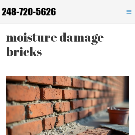
Skip
to
Ma
content
Me
moisture damage
bricks