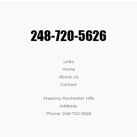
Brick
Cracking
and
How
to
Fix
Them
Links
Home
About Us
Contact
Masonry Rochester Hills
Address:
Phone: 248-720-5626