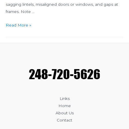
sagging lintels, misaligned doors or windows, and gaps at
frames. Note …
Top
Read More »
Signs
Your
Masonry
Needs
Repair
Links
Home
About Us
Contact