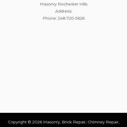
Masonry Rochester Hills
Address:
Phone: 248-720-5626
Copyright © 2026 Masonry, Brick Repair, Chimney Repair,