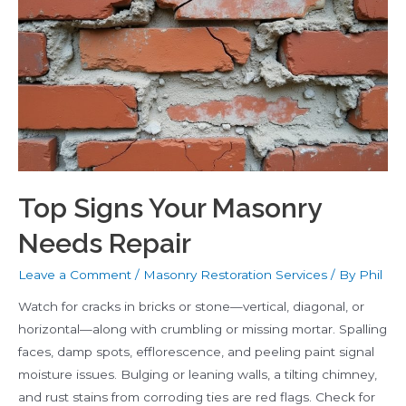
Cracks
and
Water
Damage
Top Signs Your Masonry
Needs Repair
Leave a Comment
/
Masonry Restoration Services
/ By
Phil
Watch for cracks in bricks or stone—vertical, diagonal, or
horizontal—along with crumbling or missing mortar. Spalling
faces, damp spots, efflorescence, and peeling paint signal
moisture issues. Bulging or leaning walls, a tilting chimney,
and rust stains from corroding ties are red flags. Check for