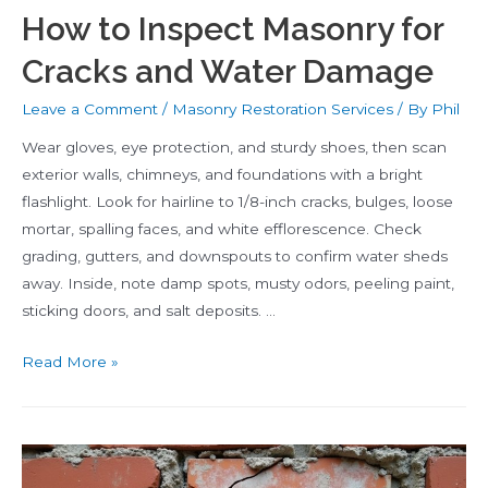
How to Inspect Masonry for
Cracks and Water Damage
Leave a Comment
/
Masonry Restoration Services
/ By
Phil
Wear gloves, eye protection, and sturdy shoes, then scan
exterior walls, chimneys, and foundations with a bright
flashlight. Look for hairline to 1/8-inch cracks, bulges, loose
mortar, spalling faces, and white efflorescence. Check
grading, gutters, and downspouts to confirm water sheds
away. Inside, note damp spots, musty odors, peeling paint,
sticking doors, and salt deposits. …
How
Read More »
to
Inspect
Masonry
for