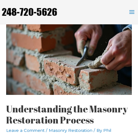
Skip
to
Ma
content
Me
Understanding the Masonry
Restoration Process
Leave a Comment
/
Masonry Restoration
/ By
Phil