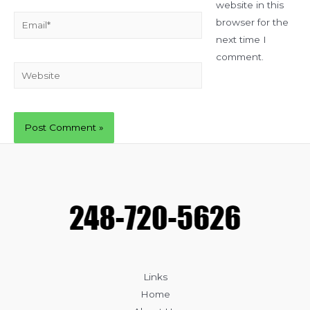
website in this
Email*
browser for the
next time I
comment.
Website
Links
Home