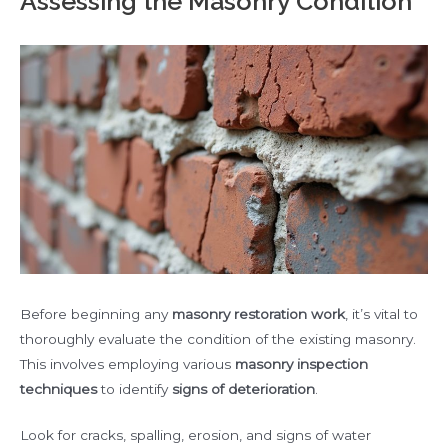
Assessing the Masonry Condition
Before beginning any
masonry restoration work
, it’s vital to
thoroughly evaluate the condition of the existing masonry.
This involves employing various
masonry inspection
techniques
to identify
signs of deterioration
.
Look for cracks, spalling, erosion, and signs of water