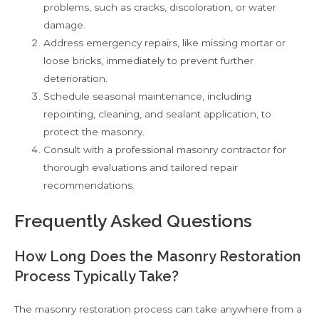
problems, such as cracks, discoloration, or water
damage.
Address emergency repairs, like missing mortar or
loose bricks, immediately to prevent further
deterioration.
Schedule seasonal maintenance, including
repointing, cleaning, and sealant application, to
protect the masonry.
Consult with a professional masonry contractor for
thorough evaluations and tailored repair
recommendations.
Frequently Asked Questions
How Long Does the Masonry Restoration
Process Typically Take?
The masonry restoration process can take anywhere from a