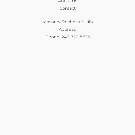
About Us
Contact
Masonry Rochester Hills
Address:
Phone: 248-720-5626