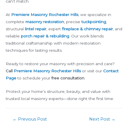
can’t match.
At
Premiere Masonry Rochester Hills
, we specialize in
complete
masonry restoration
, precise
tuckpointing
,
structural
lintel repair
, expert
fireplace & chimney repair
, and
reliable
porch repair & rebuilding
. Our work blends
traditional craftsmanship with modern restoration
techniques for lasting results.
Ready to restore your masonry with precision and care?
Call
Premiere Masonry Rochester Hills
or visit our
Contact
Page
to schedule your
free consultation
.
Protect your home’s structure, beauty, and value with
trusted local masonry experts—done right the first time.
Post
←
Previous Post
Next Post
→
navigation