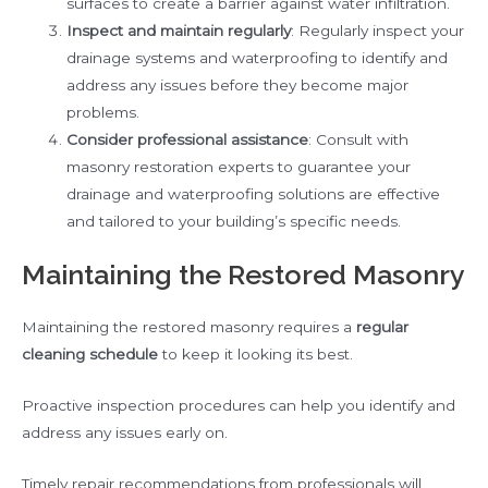
surfaces to create a barrier against water infiltration.
Inspect and maintain regularly
: Regularly inspect your
drainage systems and waterproofing to identify and
address any issues before they become major
problems.
Consider professional assistance
: Consult with
masonry restoration experts to guarantee your
drainage and waterproofing solutions are effective
and tailored to your building’s specific needs.
Maintaining the Restored Masonry
Maintaining the restored masonry requires a
regular
cleaning schedule
to keep it looking its best.
Proactive inspection procedures can help you identify and
address any issues early on.
Timely repair recommendations from professionals will