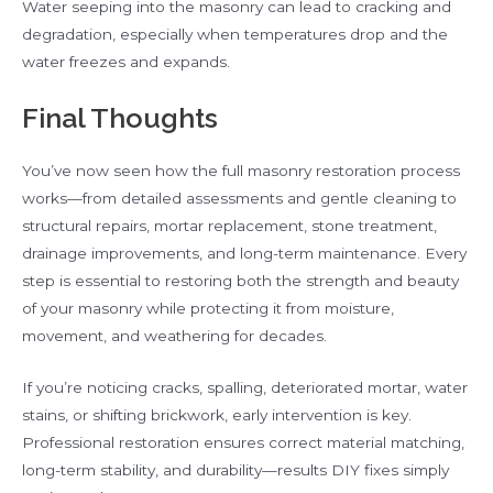
Water seeping into the masonry can lead to cracking and
degradation, especially when temperatures drop and the
water freezes and expands.
Final Thoughts
You’ve now seen how the full masonry restoration process
works—from detailed assessments and gentle cleaning to
structural repairs, mortar replacement, stone treatment,
drainage improvements, and long-term maintenance. Every
step is essential to restoring both the strength and beauty
of your masonry while protecting it from moisture,
movement, and weathering for decades.
If you’re noticing cracks, spalling, deteriorated mortar, water
stains, or shifting brickwork, early intervention is key.
Professional restoration ensures correct material matching,
long-term stability, and durability—results DIY fixes simply