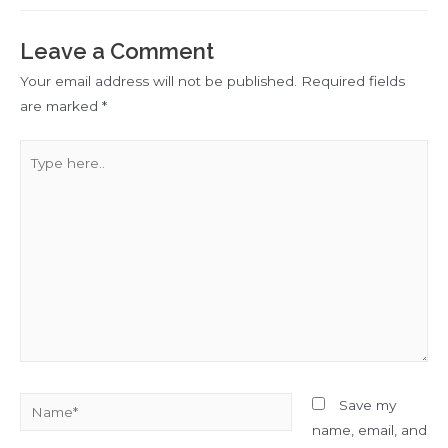
Leave a Comment
Your email address will not be published.
Required fields
are marked
*
Type
here..
Name*
Save my
name, email, and