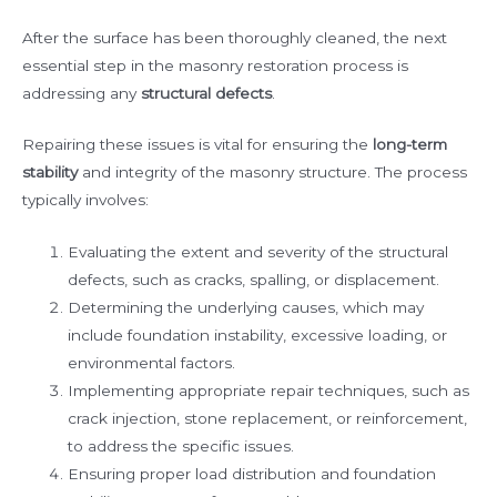
After the surface has been thoroughly cleaned, the next
essential step in the masonry restoration process is
addressing any
structural defects
.
Repairing these issues is vital for ensuring the
long-term
stability
and integrity of the masonry structure. The process
typically involves:
Evaluating the extent and severity of the structural
defects, such as cracks, spalling, or displacement.
Determining the underlying causes, which may
include foundation instability, excessive loading, or
environmental factors.
Implementing appropriate repair techniques, such as
crack injection, stone replacement, or reinforcement,
to address the specific issues.
Ensuring proper load distribution and foundation