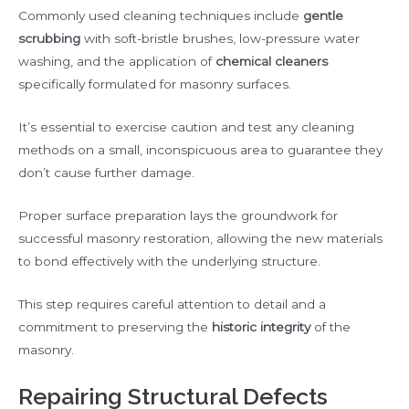
Commonly used cleaning techniques include
gentle
scrubbing
with soft-bristle brushes, low-pressure water
washing, and the application of
chemical cleaners
specifically formulated for masonry surfaces.
It’s essential to exercise caution and test any cleaning
methods on a small, inconspicuous area to guarantee they
don’t cause further damage.
Proper surface preparation lays the groundwork for
successful masonry restoration, allowing the new materials
to bond effectively with the underlying structure.
This step requires careful attention to detail and a
commitment to preserving the
historic integrity
of the
masonry.
Repairing Structural Defects