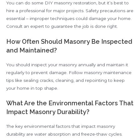
You can do some DIY masonry restoration, but it’s best to
hire a professional for major projects. Safety precautions are
essential – improper techniques could damage your home.
Consult an expert to guarantee the job is done right.
How Often Should Masonry Be Inspected
and Maintained?
You should inspect your masonry annually and maintain it
regularly to prevent damage. Follow masonry maintenance
tips like sealing cracks, cleaning, and repointing to keep
your home in top shape.
What Are the Environmental Factors That
Impact Masonry Durability?
The key environmental factors that impact masonry
durability are water absorption and freeze-thaw cycles.