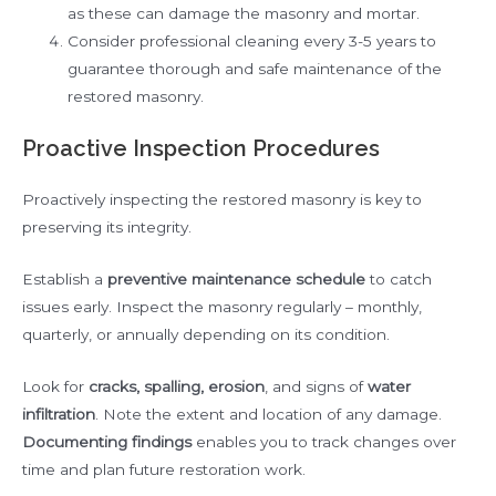
as these can damage the masonry and mortar.
Consider professional cleaning every 3-5 years to
guarantee thorough and safe maintenance of the
restored masonry.
Proactive Inspection Procedures
Proactively inspecting the restored masonry is key to
preserving its integrity.
Establish a
preventive maintenance schedule
to catch
issues early. Inspect the masonry regularly – monthly,
quarterly, or annually depending on its condition.
Look for
cracks, spalling, erosion
, and signs of
water
infiltration
. Note the extent and location of any damage.
Documenting findings
enables you to track changes over
time and plan future restoration work.