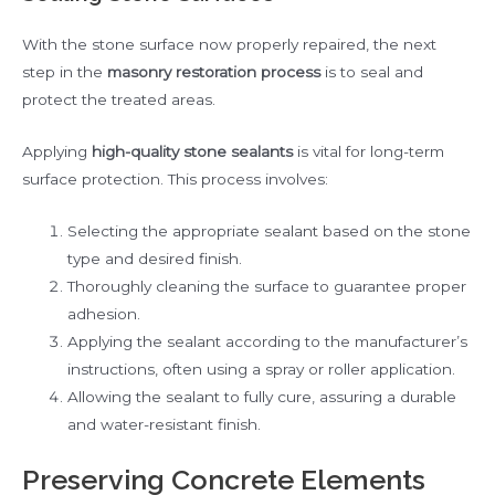
With the stone surface now properly repaired, the next
step in the
masonry restoration process
is to seal and
protect the treated areas.
Applying
high-quality stone sealants
is vital for long-term
surface protection. This process involves:
Selecting the appropriate sealant based on the stone
type and desired finish.
Thoroughly cleaning the surface to guarantee proper
adhesion.
Applying the sealant according to the manufacturer’s
instructions, often using a spray or roller application.
Allowing the sealant to fully cure, assuring a durable
and water-resistant finish.
Preserving Concrete Elements