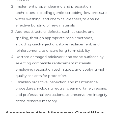
Implement proper cleaning and preparation
techniques, including gentle scrubbing, low-pressure
water washing, and chemical cleaners, to ensure
effective bonding of new materials.
Address structural defects, such as cracks and
spalling, through appropriate repair methods,
including crack injection, stone replacement, and
reinforcement, to ensure long-term stability.
Restore damaged brickwork and stone surfaces by
selecting compatible replacement materials,
employing restoration techniques, and applying high-
quality sealants for protection.
Establish proactive inspection and maintenance
procedures, including regular cleaning, timely repairs,
and professional evaluations, to preserve the integrity
of the restored masonry.