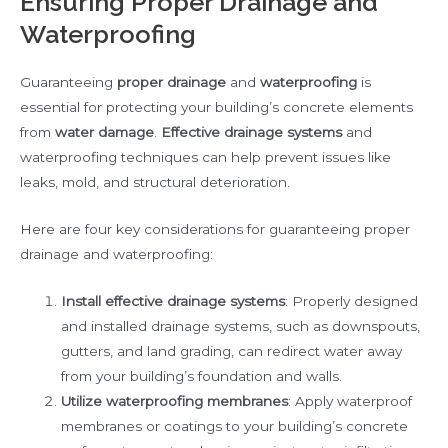
Ensuring Proper Drainage and
Waterproofing
Guaranteeing
proper drainage
and
waterproofing
is
essential for protecting your building’s concrete elements
from
water damage
.
Effective drainage systems
and
waterproofing techniques can help prevent issues like
leaks, mold, and structural deterioration.
Here are four key considerations for guaranteeing proper
drainage and waterproofing:
Install effective drainage systems
: Properly designed
and installed drainage systems, such as downspouts,
gutters, and land grading, can redirect water away
from your building’s foundation and walls.
Utilize waterproofing membranes
: Apply waterproof
membranes or coatings to your building’s concrete