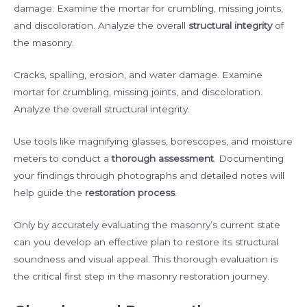
damage. Examine the mortar for crumbling, missing joints,
and discoloration. Analyze the overall
structural integrity
of
the masonry.
Cracks, spalling, erosion, and water damage. Examine
mortar for crumbling, missing joints, and discoloration.
Analyze the overall structural integrity.
Use tools like magnifying glasses, borescopes, and moisture
meters to conduct a
thorough assessment
. Documenting
your findings through photographs and detailed notes will
help guide the
restoration process
.
Only by accurately evaluating the masonry’s current state
can you develop an effective plan to restore its structural
soundness and visual appeal. This thorough evaluation is
the critical first step in the masonry restoration journey.