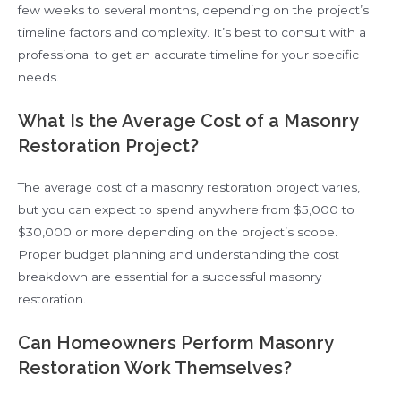
few weeks to several months, depending on the project’s
timeline factors and complexity. It’s best to consult with a
professional to get an accurate timeline for your specific
needs.
What Is the Average Cost of a Masonry
Restoration Project?
The average cost of a masonry restoration project varies,
but you can expect to spend anywhere from $5,000 to
$30,000 or more depending on the project’s scope.
Proper budget planning and understanding the cost
breakdown are essential for a successful masonry
restoration.
Can Homeowners Perform Masonry
Restoration Work Themselves?