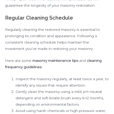
guarantee the longevity of your masonry restoration.
Regular Cleaning Schedule
Regularly cleaning the restored masonry is essential to
prolonging its condition and appearance. Following a
consistent cleaning schedule helps maintain the
investment you’ve made in restoring your masonry.
Here are some
masonry maintenance tips
and
cleaning
frequency guidelines
:
Inspect the masonry regularly, at least twice a year, to
identify any issues that require attention.
Gently clean the masonry using a mild, pH-neutral
detergent and soft-bristle brush every 6-12 months,
depending on environmental factors.
Avoid using harsh chemicals or high-pressure water,