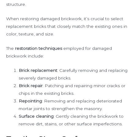
structure.
When restoring damaged brickwork, it’s crucial to select
replacement bricks that closely match the existing ones in
color, texture, and size.
The
restoration techniques
employed for damaged
brickwork include:
Brick replacement
: Carefully removing and replacing
severely damaged bricks.
Brick repair
: Patching and repairing minor cracks or
chips in the existing bricks.
Repointing
: Removing and replacing deteriorated
mortar joints to strengthen the masonry.
Surface cleaning
: Gently cleaning the brickwork to
remove dirt, stains, or other surface imperfections.