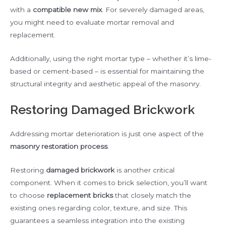
with a
compatible new mix
. For severely damaged areas,
you might need to evaluate mortar removal and
replacement.
Additionally, using the right mortar type – whether it’s lime-
based or cement-based – is essential for maintaining the
structural integrity and aesthetic appeal of the masonry.
Restoring Damaged Brickwork
Addressing mortar deterioration is just one aspect of the
masonry restoration process
.
Restoring
damaged brickwork
is another critical
component. When it comes to brick selection, you’ll want
to choose
replacement bricks
that closely match the
existing ones regarding color, texture, and size. This
guarantees a seamless integration into the existing