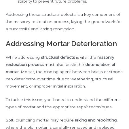
stability to prevent future problems.
Addressing these structural defects is a key component of
the masonry restoration process, laying the groundwork for
a successful and lasting renovation.
Addressing Mortar Deterioration
While addressing
structural defects
is vital, the
masonry
restoration process
must also tackle the
deterioration of
mortar
. Mortar, the binding agent between bricks or stones,
can deteriorate over time due to weathering, structural
movement, or improper initial installation.
To tackle this issue, you’ll need to understand the different
types of mortar and the appropriate repair techniques.
Soft, crumbling mortar may require
raking and repointing
,
where the old mortar is carefully removed and replaced