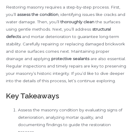
Restoring masonry requires a step-by-step process. First,
you’ll
assess the condition
, identifying issues like cracks and
water damage. Then, you’ll
thoroughly clean
the surfaces
using gentle methods. Next, you’ll address
structural
defects
and mortar deterioration to guarantee long-term
stability. Carefully repairing or replacing damaged brickwork
and stone surfaces comes next. Maintaining proper
drainage and applying
protective sealants
are also essential.
Regular inspections and timely repairs are key to preserving
your masonry’s historic integrity. If you’d like to dive deeper
into the details of this process, let’s continue exploring.
Key Takeaways
Assess the masonry condition by evaluating signs of
deterioration, analyzing mortar quality, and
documenting findings to guide the restoration
process.