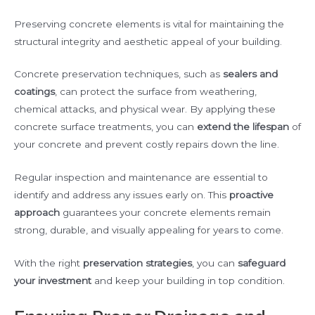
Preserving concrete elements is vital for maintaining the
structural integrity and aesthetic appeal of your building.
Concrete preservation techniques, such as
sealers and
coatings
, can protect the surface from weathering,
chemical attacks, and physical wear. By applying these
concrete surface treatments, you can
extend the lifespan
of
your concrete and prevent costly repairs down the line.
Regular inspection and maintenance are essential to
identify and address any issues early on. This
proactive
approach
guarantees your concrete elements remain
strong, durable, and visually appealing for years to come.
With the right
preservation strategies
, you can
safeguard
your investment
and keep your building in top condition.