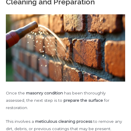
Cleaning and Preparation
Once the
masonry condition
has been thoroughly
assessed, the next step is to
prepare the surface
for
restoration.
This involves a
meticulous cleaning process
to remove any
dirt, debris, or previous coatings that may be present.