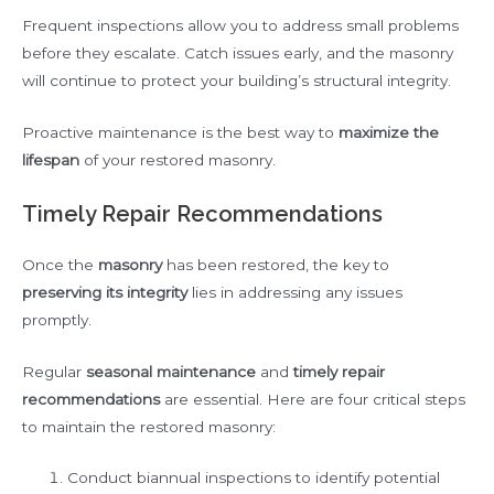
Frequent inspections allow you to address small problems
before they escalate. Catch issues early, and the masonry
will continue to protect your building’s structural integrity.
Proactive maintenance is the best way to
maximize the
lifespan
of your restored masonry.
Timely Repair Recommendations
Once the
masonry
has been restored, the key to
preserving its integrity
lies in addressing any issues
promptly.
Regular
seasonal maintenance
and
timely repair
recommendations
are essential. Here are four critical steps
to maintain the restored masonry:
Conduct biannual inspections to identify potential