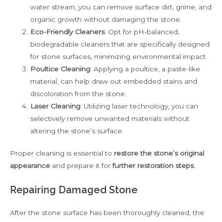
water stream, you can remove surface dirt, grime, and
organic growth without damaging the stone.
Eco-Friendly Cleaners
: Opt for pH-balanced,
biodegradable cleaners that are specifically designed
for stone surfaces, minimizing environmental impact.
Poultice Cleaning
: Applying a poultice, a paste-like
material, can help draw out embedded stains and
discoloration from the stone.
Laser Cleaning
: Utilizing laser technology, you can
selectively remove unwanted materials without
altering the stone’s surface.
Proper cleaning is essential to
restore the stone’s original
appearance
and prepare it for
further restoration steps
.
Repairing Damaged Stone
After the stone surface has been thoroughly cleaned, the