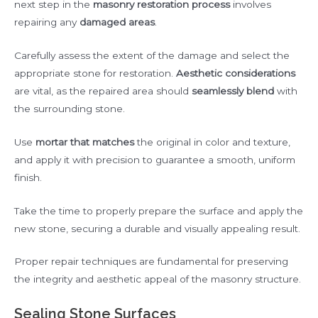
next step in the
masonry restoration process
involves
repairing any
damaged areas
.
Carefully assess the extent of the damage and select the
appropriate stone for restoration.
Aesthetic considerations
are vital, as the repaired area should
seamlessly blend
with
the surrounding stone.
Use
mortar that matches
the original in color and texture,
and apply it with precision to guarantee a smooth, uniform
finish.
Take the time to properly prepare the surface and apply the
new stone, securing a durable and visually appealing result.
Proper repair techniques are fundamental for preserving
the integrity and aesthetic appeal of the masonry structure.
Sealing Stone Surfaces