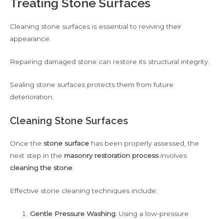
Treating Stone Surfaces
Cleaning stone surfaces is essential to reviving their
appearance.
Repairing damaged stone can restore its structural integrity.
Sealing stone surfaces protects them from future
deterioration.
Cleaning Stone Surfaces
Once the
stone surface
has been properly assessed, the
next step in the
masonry restoration process
involves
cleaning the stone
.
Effective stone cleaning techniques include:
Gentle Pressure Washing
: Using a low-pressure