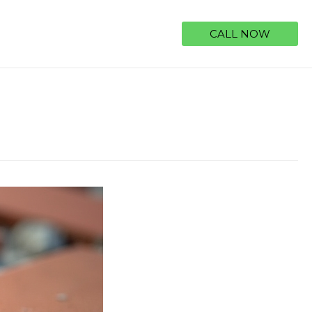
CALL NOW