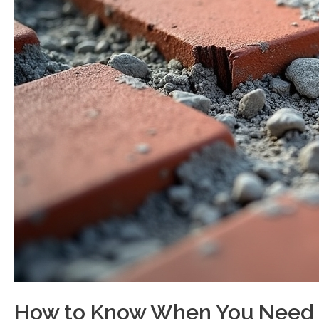
How to Know When You Need B