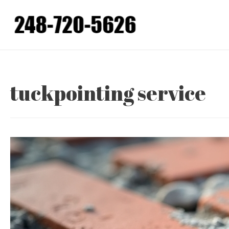
Skip
to
content
tuckpointing service