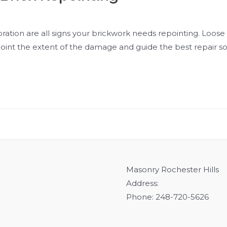
ration are all signs your brickwork needs repointing. Loose or
point the extent of the damage and guide the best repair so
Masonry Rochester Hills
Address:
Phone: 248-720-5626