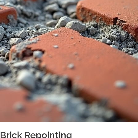
rick Repointing