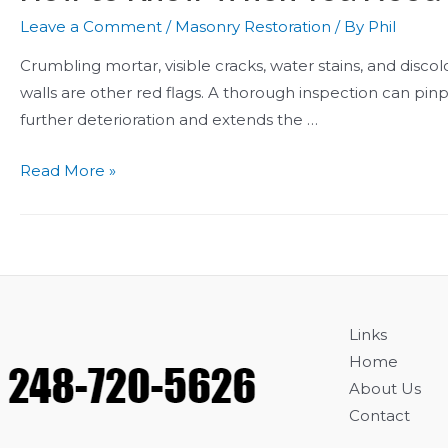
Leave a Comment
/
Masonry Restoration
/ By
Phil
Crumbling mortar, visible cracks, water stains, and discolo
walls are other red flags. A thorough inspection can pin
further deterioration and extends the …
How
Read More »
to
Know
When
You
Need
Brick
Links
Repointing
Home
About Us
Contact