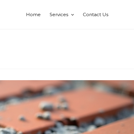
Home
Services
Contact Us