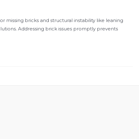
 missing bricks and structural instability like leaning
lutions. Addressing brick issues promptly prevents