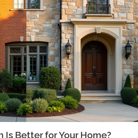
h Is Better for Your Home?