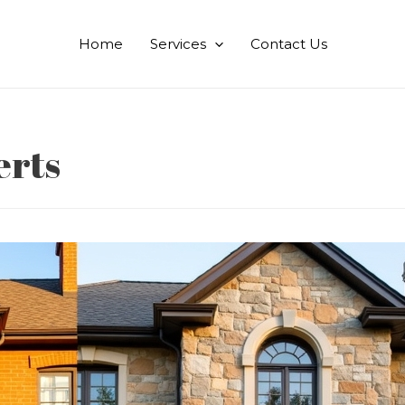
Home
Services
Contact Us
erts