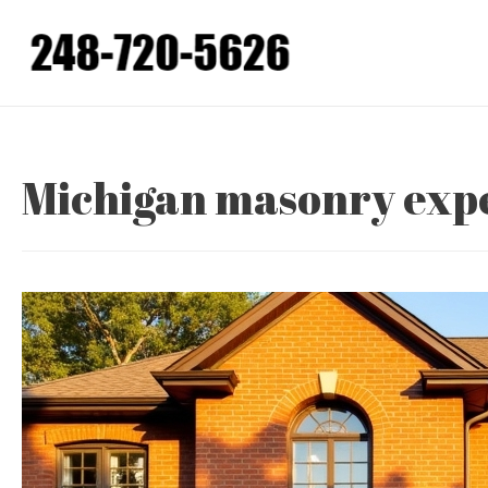
Skip
to
content
Michigan masonry exp