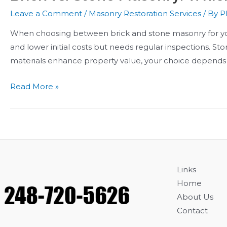
Leave a Comment
/
Masonry Restoration Services
/ By
Ph
When choosing between brick and stone masonry for your 
and lower initial costs but needs regular inspections. St
materials enhance property value, your choice depends o
Brick
Read More »
vs.
Stone
Masonry:
Which
Is
Better
Links
for
Home
Your
About Us
Home?
Contact