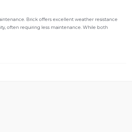
intenance. Brick offers excellent weather resistance
lity, often requiring less maintenance. While both