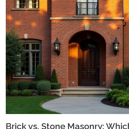
Brick vs. Stone Masonry: Whic