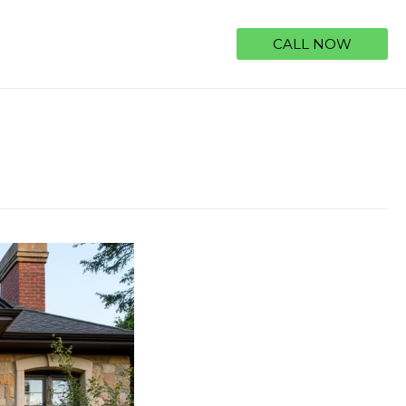
CALL NOW