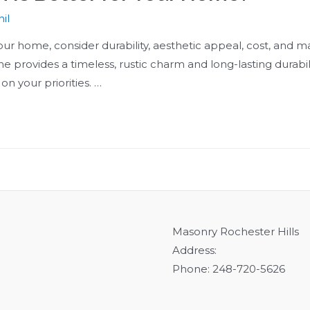
il
home, consider durability, aesthetic appeal, cost, and ma
one provides a timeless, rustic charm and long-lasting durabi
n your priorities. …
Masonry Rochester Hills
Address:
Phone: 248-720-5626