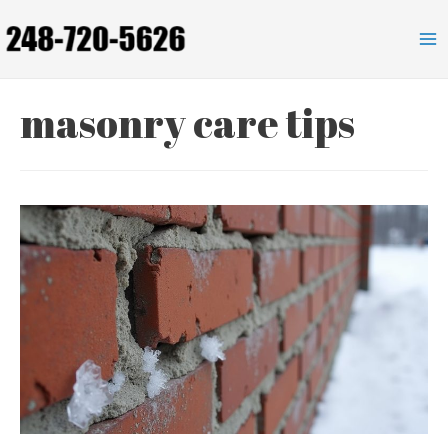
Skip
to
Ma
content
Me
masonry care tips