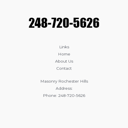
Affects
Masonry
Durability
Links
Home
About Us
Contact
Masonry Rochester Hills
Address:
Phone: 248-720-5626