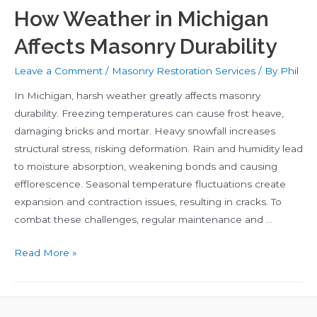
How Weather in Michigan
Affects Masonry Durability
Leave a Comment
/
Masonry Restoration Services
/ By
Phil
In Michigan, harsh weather greatly affects masonry
durability. Freezing temperatures can cause frost heave,
damaging bricks and mortar. Heavy snowfall increases
structural stress, risking deformation. Rain and humidity lead
to moisture absorption, weakening bonds and causing
efflorescence. Seasonal temperature fluctuations create
expansion and contraction issues, resulting in cracks. To
combat these challenges, regular maintenance and …
How
Read More »
Weather
in
Michigan