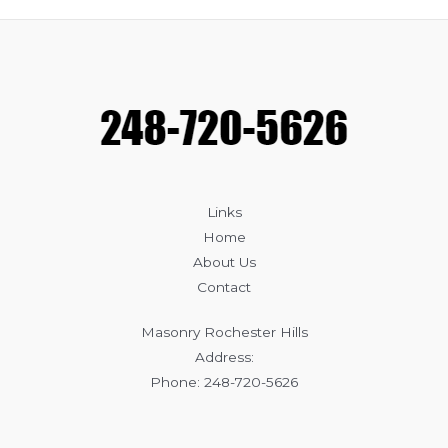
Common
Causes
of
Masonry
Damage
Links
Home
About Us
Contact
Masonry Rochester Hills
Address:
Phone: 248-720-5626