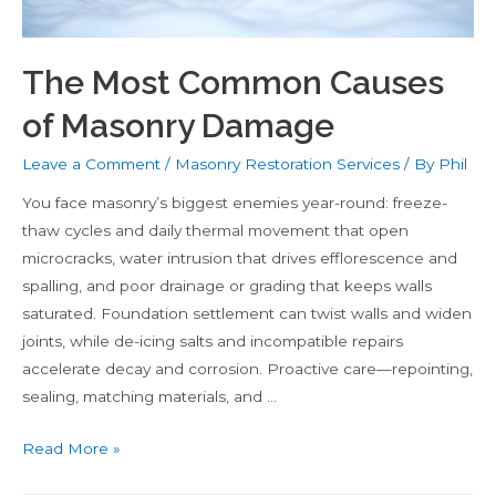
The Most Common Causes
of Masonry Damage
Leave a Comment
/
Masonry Restoration Services
/ By
Phil
You face masonry’s biggest enemies year-round: freeze-
thaw cycles and daily thermal movement that open
microcracks, water intrusion that drives efflorescence and
spalling, and poor drainage or grading that keeps walls
saturated. Foundation settlement can twist walls and widen
joints, while de-icing salts and incompatible repairs
accelerate decay and corrosion. Proactive care—repointing,
sealing, matching materials, and …
The
Read More »
Most