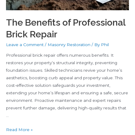
The Benefits of Professional
Brick Repair
Leave a Comment
/
Masonry Restoration
/ By
Phil
Professional brick repair offers numerous benefits. It
restores your property’s structural integrity, preventing
foundation issues. Skilled technicians revive your home’s
aesthetics, boosting curb appeal and property value. This
cost-effective solution safeguards your investment,
extending your home’s lifespan and ensuring a safe, secure
environment. Proactive maintenance and expert repairs
prevent further damage, delivering high-quality results that
…
The
Read More »