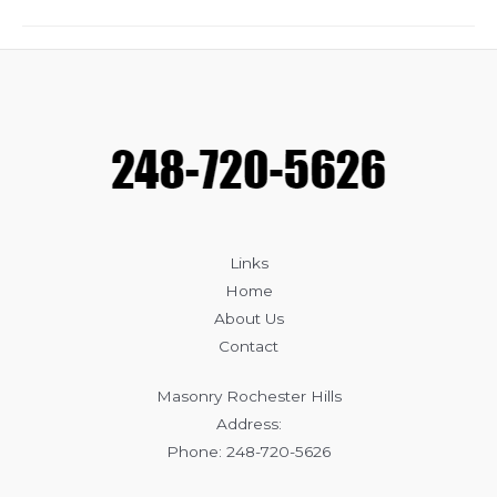
Benefits
of
Professional
Brick
Repair
Links
Home
About Us
Contact
Masonry Rochester Hills
Address:
Phone: 248-720-5626