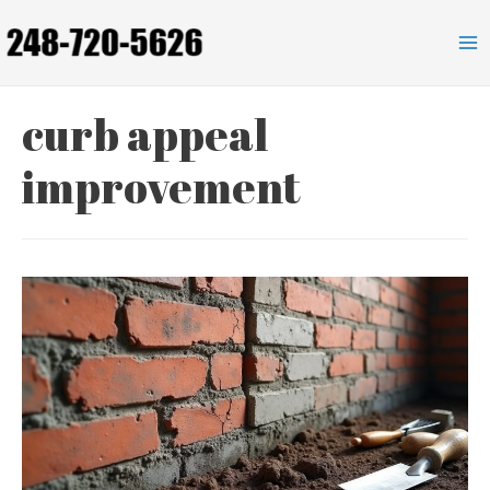
Skip
to
Ma
content
Me
curb appeal
improvement